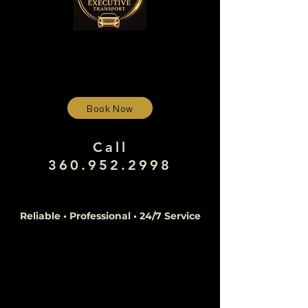
Book Now
Call
360.952.2998
Reliable • Professional • 24/7 Service