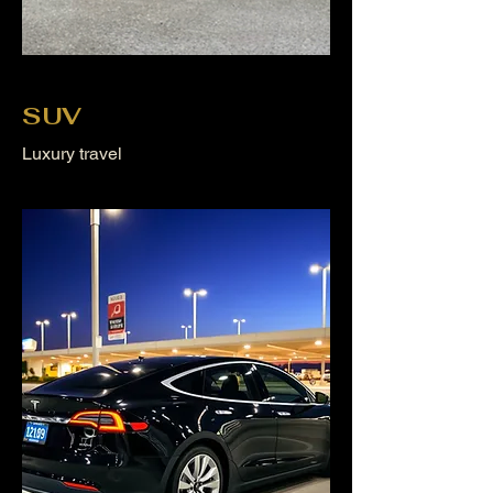
SUV
Luxury travel