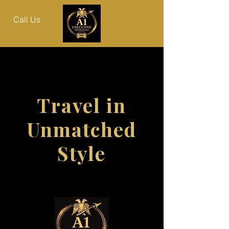
Call Us
Travel in
Unmatched
Style