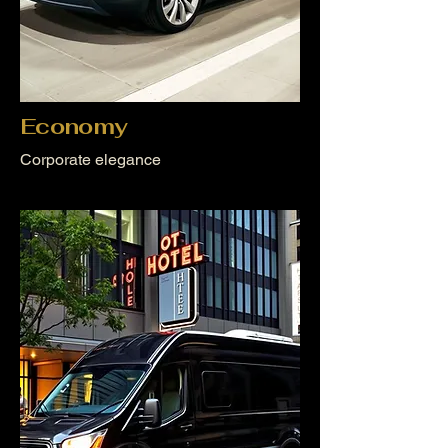
Economy
Corporate elegance