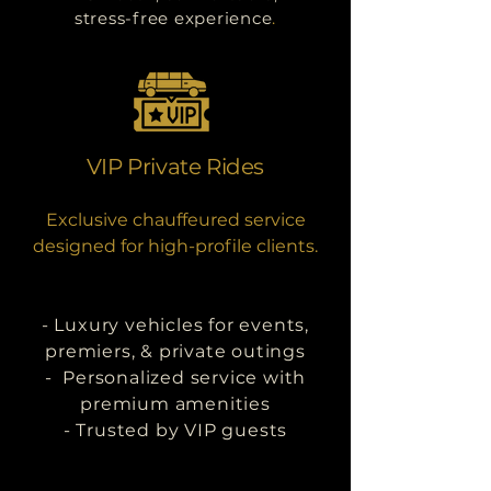
stress-free experience
.
VIP Private Rides
Exclusive chauffeured service
designed for high-profile clients.
- Luxury vehicles for events,
premiers, & private outings
- Personalized service with
premium amenities
- Trusted by VIP guests