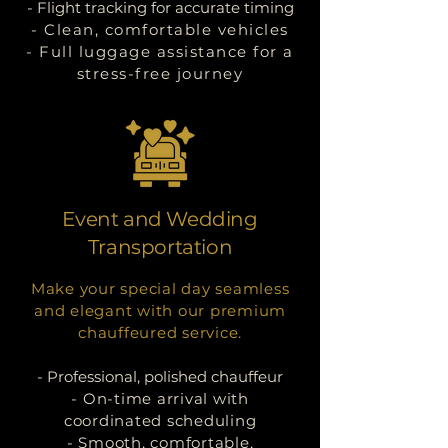
- Flight tracking for accurate timing
- Clean, comfortable vehicles
- Full luggage assistance for a
stress-free journey
Event and Wedding
Transportation
Make your special day seamless
and elegant with our premium
chauffeured service.
- Professional, polished chauffeur
- On-time arrival with
coordinated scheduling
- Smooth, comfortable,