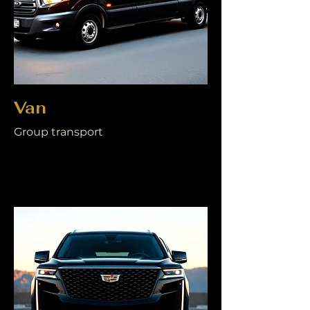
Van
Group transport