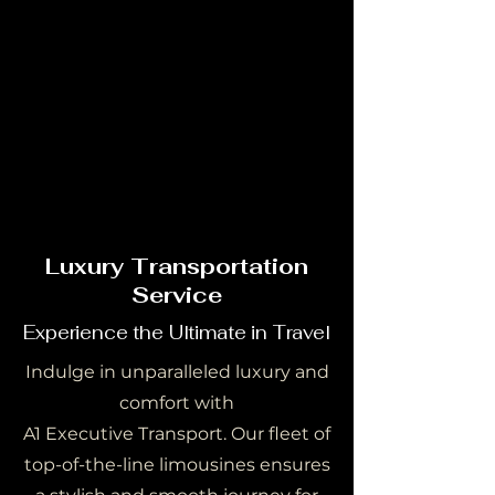
OUR STORY
OUR STORY
Luxury Transportation
Service
Experience the Ultimate in Travel
Indulge in unparalleled luxury and
comfort with
A1 Executive Transport. Our fleet of
top-of-the-line limousines ensures