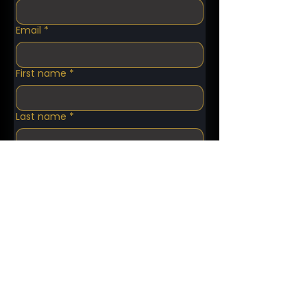
Email
*
First name
*
Last name
*
Phone number
*
What kind of service do you need?
*
Pick up Date
*
Pick Up Time
*