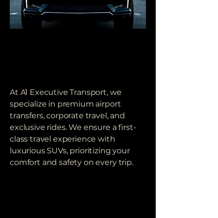
OUR COMMITMENT
OUR COMMITMENT
TO EXCELLENCE
TO EXCELLENCE
At A1 Executive Transport, we
specialize in premium airport
transfers, corporate travel, and
exclusive rides. We ensure a first-
class travel experience with
luxurious SUVs, prioritizing your
comfort and safety on every trip.