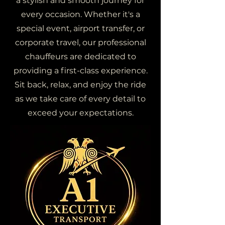
a stylish and smooth journey for
every occasion. Whether it's a
special event, airport transfer, or
corporate travel, our professional
chauffeurs are dedicated to
providing a first-class experience.
Sit back, relax, and enjoy the ride
as we take care of every detail to
exceed your expectations.