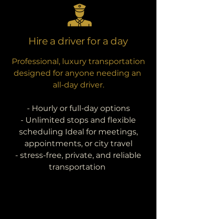
Hire a driver for a day
Professional, luxury transportation
designed for anyone needing an
all-day driver.
- Hourly or full-day options
- Unlimited stops and flexible
scheduling Ideal for meetings,
appointments, or city travel
- stress-free, private, and reliable
transportation