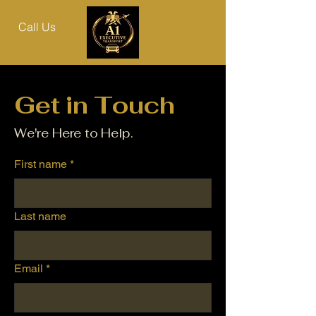
Call Us
Get in Touch
We're Here to Help.
First name
*
Last name
Email
*