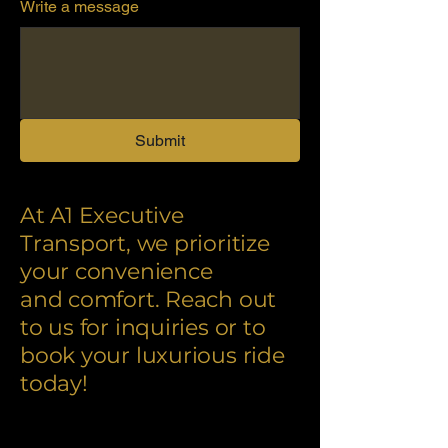
Write a message
Submit
At A1 Executive
Transport, we prioritize
your convenience
and comfort. Reach out
to us for inquiries or to
book your luxurious ride
today!